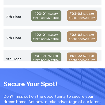
#03-01
#03-02
753 sqft
570 sqft
3th Floor
2 BEDROOM+STUDY
1 BEDROOM+STUDY
#02-01
#02-02
753 sqft
570 sqft
2th Floor
2 BEDROOM+STUDY
1 BEDROOM+STUDY
#01-01
#01-02
753 sqft
570 sqft
1th Floor
2 BEDROOM+STUDY
1 BEDROOM+STUDY
Secure Your Spot!
Don't miss out on the opportunity to secure your
dream home! Act nowto take advantage of our latest