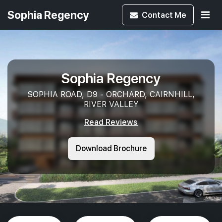
Sophia Regency
Contact
Me
Sophia Regency
SOPHIA ROAD, D9 - ORCHARD, CAIRNHILL,
RIVER VALLEY
Read Reviews
Download Brochure