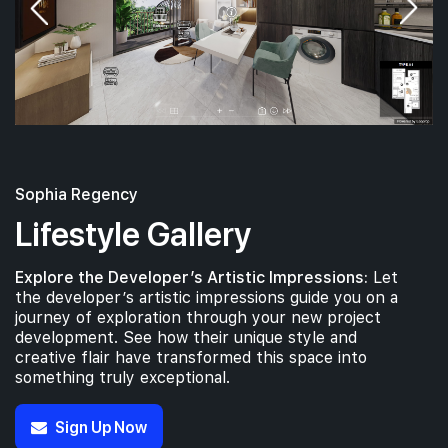
Sophia Regency
Lifestyle Gallery
Explore the Developer’s Artistic Impressions:
Let
the developer’s artistic impressions guide you on a
journey of exploration through your new project
development. See how their unique style and
creative flair have transformed this space into
something truly exceptional.
Sign Up Now