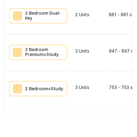
2 Bedroom Dual-
2
Units
861 - 861 sqf
Key
2 Bedroom
3
Units
947 - 947 sqf
Premium+Study
3
Units
753 - 753 sqf
2 Bedroom+Study