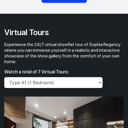
Virtual Tours
Experience the 24/7 virtual showflat tour of Sophia Regency
where you can immerse yourself in a realistic and interactive
showcase of the show gallery from the comfort of your own
home.
Watch a total of 7 Virtual Tours: