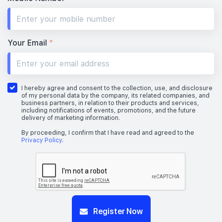
Your Email
*
I hereby agree and consent to the collection, use, and disclosure
of my personal data by the company, its related companies, and
business partners, in relation to their products and services,
including notifications of events, promotions, and the future
delivery of marketing information.
By proceeding, I confirm that I have read and agreed to the
Privacy Policy
.
Register Now