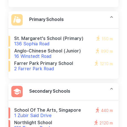
Primary Schools
St. Margaret's School (primary)
150 m
136 Sophia Road
Anglo-Chinese School (junior)
890 m
16 Winstedt Road
Farrer Park Primary School
1210 m
2 Farrer Park Road
Secondary Schools
School Of The Arts, Singapore
440 m
1 Zubir Said Drive
Northlight School
2120 m