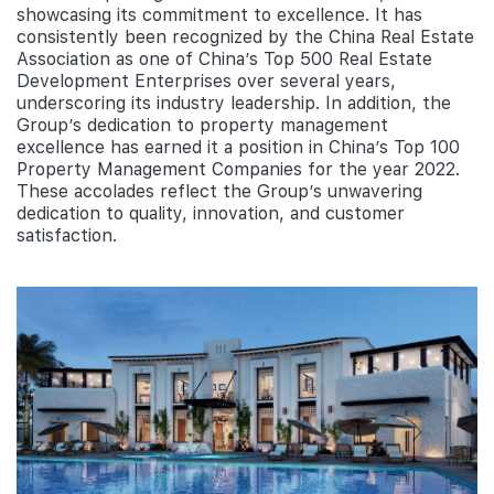
showcasing its commitment to excellence. It has
consistently been recognized by the China Real Estate
Association as one of China’s Top 500 Real Estate
Development Enterprises over several years,
underscoring its industry leadership. In addition, the
Group’s dedication to property management
excellence has earned it a position in China’s Top 100
Property Management Companies for the year 2022.
These accolades reflect the Group’s unwavering
dedication to quality, innovation, and customer
satisfaction.