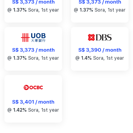
S$ 3,373 / month
S$ 3,373 / month
@
1.37%
Sora, 1st year
@
1.37%
Sora, 1st year
S$ 3,390 / month
S$ 3,373 / month
@
1.4%
Sora, 1st year
@
1.37%
Sora, 1st year
S$ 3,401 / month
@
1.42%
Sora, 1st year