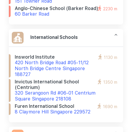
151 Towner Road
Anglo-Chinese School (barker Road)
2230 m
60 Barker Road
International Schools
Insworld Institute
1130 m
420 North Bridge Road #05-11/12
North Bridge Centre Singapore
188727
Invictus International School
1350 m
(centrium)
320 Serangoon Rd #06-01 Centrium
Square Singapore 218108
Furen International School
1690 m
8 Claymore Hill Singapore 229572