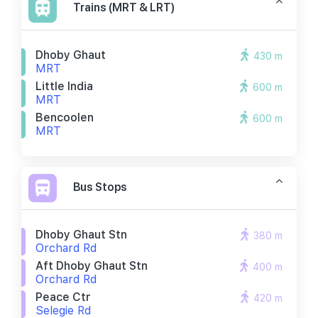
Trains (MRT & LRT)
Dhoby Ghaut
430 m
MRT
Little India
600 m
MRT
Bencoolen
600 m
MRT
Bus Stops
Dhoby Ghaut Stn
380 m
Orchard Rd
Aft Dhoby Ghaut Stn
400 m
Orchard Rd
Peace Ctr
420 m
Selegie Rd