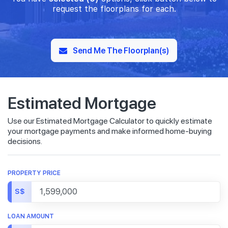
request the floorplans for each.
Send Me The Floorplan(s)
Estimated Mortgage
Use our Estimated Mortgage Calculator to quickly estimate
your mortgage payments and make informed home-buying
decisions.
PROPERTY PRICE
S$
LOAN AMOUNT