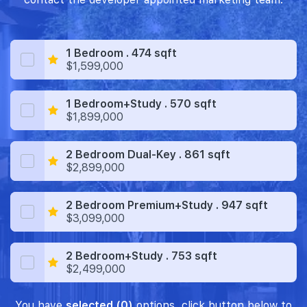
1 Bedroom . 474 sqft
$1,599,000
1 Bedroom+Study . 570 sqft
$1,899,000
2 Bedroom Dual-Key . 861 sqft
$2,899,000
2 Bedroom Premium+Study . 947 sqft
$3,099,000
2 Bedroom+Study . 753 sqft
$2,499,000
You have
selected (0)
options, click button below to