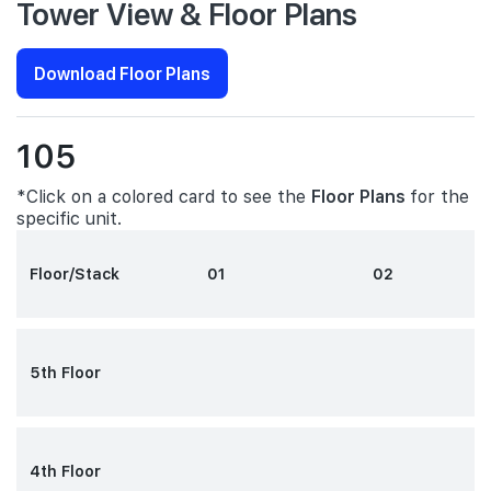
Tower View & Floor Plans
Download Floor Plans
105
*Click on a colored card to see the
Floor Plans
for the
specific unit.
Floor/Stack
01
02
5th Floor
4th Floor