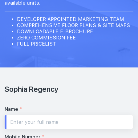
available units.
DEVELOPER APPOINTED MARKETING TEAM
COMPREHENSIVE FLOOR PLANS & SITE MAPS
DOWNLOADABLE E-BROCHURE
ZERO COMMISSION FEE
FULL PRICELIST
Sophia Regency
Name
*
Mobile Number
*