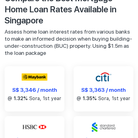
Home Loan Rates Available in
Singapore
Assess home loan interest rates from various banks
to make an informed decision when buying building-
under-construction (BUC) property. Using $1.5m as
the loan package
S$ 3,346 / month
S$ 3,363 / month
@
1.32%
Sora, 1st year
@
1.35%
Sora, 1st year