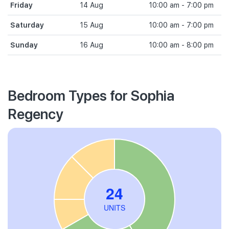
Friday
14 Aug
10:00 am - 7:00 pm
Saturday
15 Aug
10:00 am - 7:00 pm
Sunday
16 Aug
10:00 am - 8:00 pm
Bedroom Types for Sophia
Regency