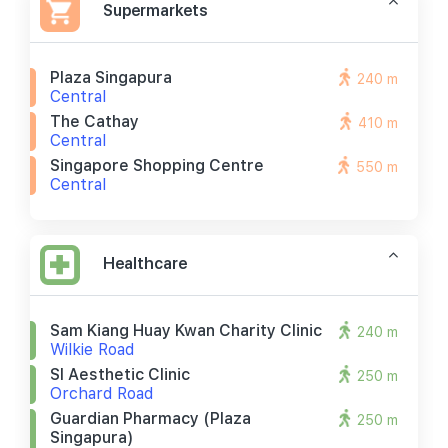
Supermarkets
Plaza Singapura
240 m
Central
The Cathay
410 m
Central
Singapore Shopping Centre
550 m
Central
Healthcare
Sam Kiang Huay Kwan Charity Clinic
240 m
Wilkie Road
Sl Aesthetic Clinic
250 m
Orchard Road
Guardian Pharmacy (plaza
250 m
Singapura)