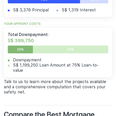
S$ 3,376 Principal
S$ 1,319 Interest
YOUR UPFRONT COSTS:
Total Downpayment:
S$ 399,750
25%
75%
Downpayment
S$ 1,199,250 Loan Amount at 75% Loan-to-
value
Talk to us to learn more about the projects available
and a comprehensive computation that covers your
safety net.
Compare the Best Mortgage