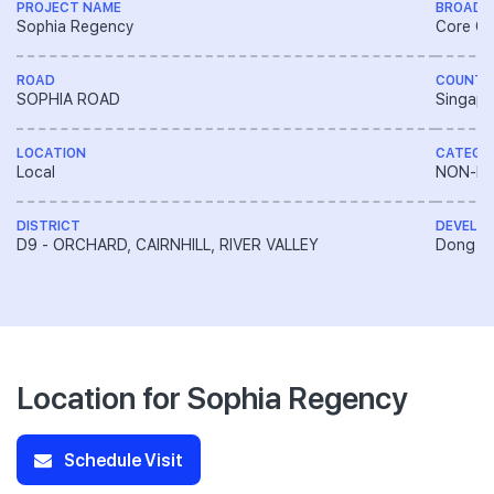
PROJECT NAME
BROAD 
Sophia Regency
Core Ce
ROAD
COUNTR
SOPHIA ROAD
Singapo
LOCATION
CATEGO
Local
NON-LA
DISTRICT
DEVELO
D9 - ORCHARD, CAIRNHILL, RIVER VALLEY
Dong Ya
Location for Sophia Regency
Schedule Visit