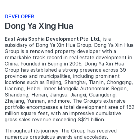
DEVELOPER
Dong Ya Xing Hua
East Asia Sophia Development Pte. Ltd.
, is a
subsidiary of Dong Ya Xin Hua Group. Dong Ya Xin Hua
Group is a renowned property developer with a
remarkable track record in real estate development in
China. Founded in Beijing in 2005, Dong Ya Xin Hua
Group has established a strong presence across 39
provinces and municipalities, including prominent
locations such as Beijing, Shanghai, Tianjin, Chongqing,
Liaoning, Hebei, Inner Mongolia Autonomous Region,
Shandong, Henan, Jiangsu, Jiangxi, Guangdong,
Zhejiang, Yunnan, and more. The Group’s extensive
portfolio encompasses a total development area of 152
million square feet, with an impressive cumulative
gross sales revenue exceeding S$21 billion.
Throughout its journey, the Group has received
numerous prestigious awards and accolades,