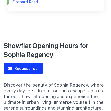
Orchard Road
Showflat Opening Hours for
Sophia Regency
Request Tour
Discover the beauty of Sophia Regency, where
every day feels like a luxurious escape. Join us
for our showflat opening and experience the
ultimate in urban living. Immerse yourself in the
serene surroundings and stunning architecture,