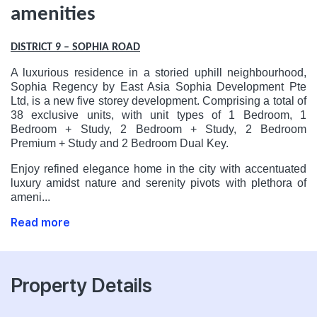
amenities
DISTRICT 9 – SOPHIA ROAD
A luxurious residence in a storied uphill neighbourhood,
Sophia Regency by East Asia Sophia Development Pte
Ltd, is a new five storey development. Comprising a total of
38 exclusive units, with unit types of 1 Bedroom, 1
Bedroom + Study, 2 Bedroom + Study, 2 Bedroom
Premium + Study and 2 Bedroom Dual Key.
Enjoy refined elegance home in the city with accentuated
luxury amidst nature and serenity pivots with plethora of
ameni...
Read more
Property Details