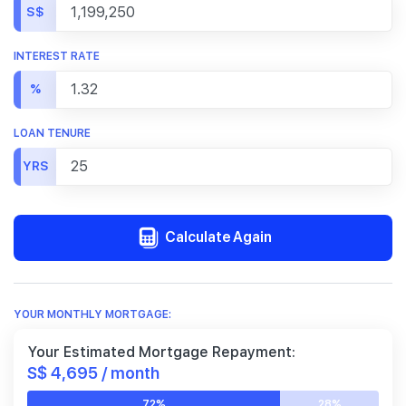
S$
INTEREST RATE
%
LOAN TENURE
YRS
Calculate Again
YOUR MONTHLY MORTGAGE:
Your Estimated Mortgage Repayment:
S$ 4,695 / month
72%
28%