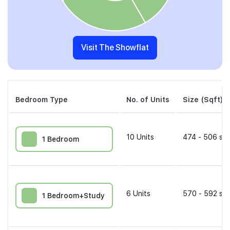
Visit The Showflat
Bedroom Type
No. of Units
Size (Sqft)
10
Units
474 - 506 sqf
1 Bedroom
6
Units
570 - 592 sqf
1 Bedroom+Study