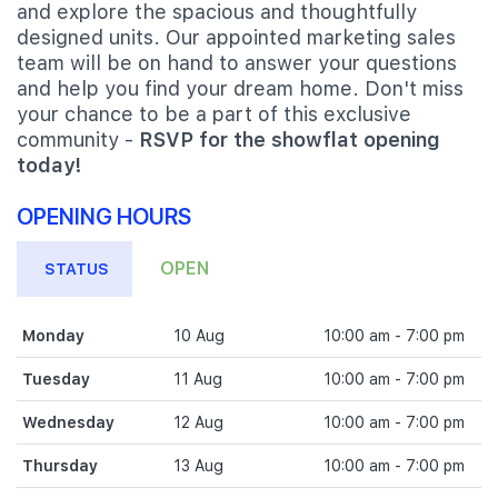
and explore the spacious and thoughtfully
designed units. Our appointed marketing sales
team will be on hand to answer your questions
and help you find your dream home. Don't miss
your chance to be a part of this exclusive
community -
RSVP for the showflat opening
today!
OPENING HOURS
OPEN
STATUS
Monday
10 Aug
10:00 am - 7:00 pm
Tuesday
11 Aug
10:00 am - 7:00 pm
Wednesday
12 Aug
10:00 am - 7:00 pm
Thursday
13 Aug
10:00 am - 7:00 pm