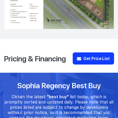
Pricing & Financing
Get Price List
Sophia Regency Best Buy
Obtain the latest
"best buy"
list today, which is
promptly sorted and updated daily. Please note that all
prices listed are subject to change by developers
without prior notice, so it is recommended that you
contact the developer appointed marketing team.