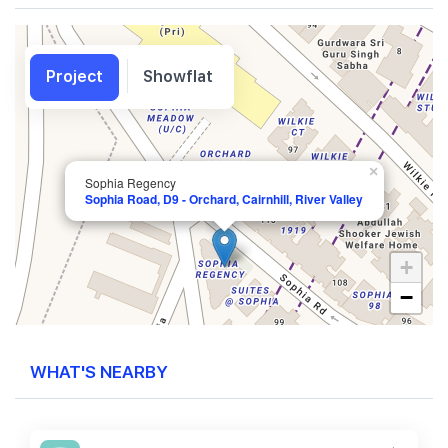
Project
Showflat
×
Sophia Regency
Sophia Road, D9 - Orchard, Cairnhill, River Valley
+
−
WHAT'S NEARBY