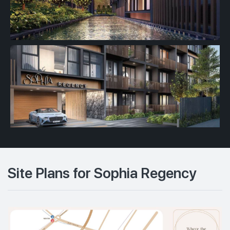
Site Plans for Sophia Regency