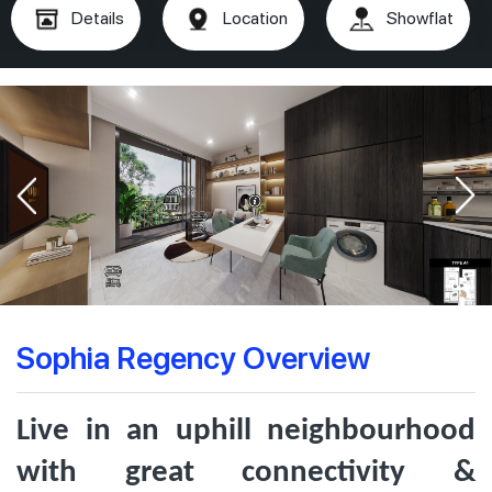
Details
Location
Showflat
Sophia Regency Overview
Live in an uphill neighbourhood
with great connectivity &