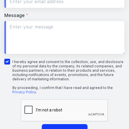
Message
*
I hereby agree and consent to the collection, use, and disclosure
of my personal data by the company, its related companies, and
business partners, in relation to their products and services,
including notifications of events, promotions, and the future
delivery of marketing information.
By proceeding, I confirm that I have read and agreed to the
Privacy Policy
.