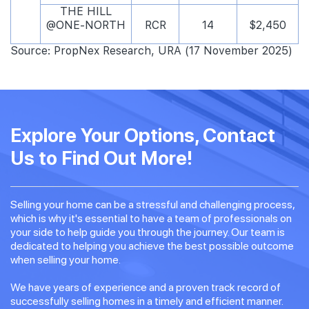
THE HILL
@ONE-NORTH
RCR
14
$2,450
Source: PropNex Research, URA (17 November 2025)
Explore Your Options, Contact
Us to Find Out More!
Selling your home can be a stressful and challenging process,
which is why it's essential to have a team of professionals on
your side to help guide you through the journey. Our team is
dedicated to helping you achieve the best possible outcome
when selling your home.
We have years of experience and a proven track record of
successfully selling homes in a timely and efficient manner.