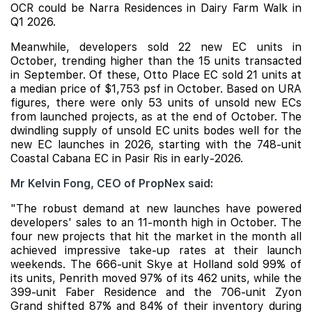
OCR could be
Narra Residences
in Dairy Farm Walk in
Q1 2026.
Meanwhile, developers sold 22 new EC units in
October, trending higher than the 15 units transacted
in September. Of these,
Otto Place
EC sold 21 units at
a median price of $1,753 psf in October. Based on URA
figures, there were only 53 units of unsold new ECs
from launched projects, as at the end of October. The
dwindling supply of unsold EC units bodes well for the
new EC launches in 2026, starting with the 748-unit
Coastal Cabana
EC in Pasir Ris in early-2026.
Mr Kelvin Fong, CEO of PropNex said:
"The robust demand at new launches have powered
developers' sales to an 11-month high in October. The
four new projects that hit the market in the month all
achieved impressive take-up rates at their launch
weekends. The 666-unit Skye at Holland sold 99% of
its units, Penrith moved 97% of its 462 units, while the
399-unit Faber Residence and the 706-unit Zyon
Grand shifted 87% and 84% of their inventory during