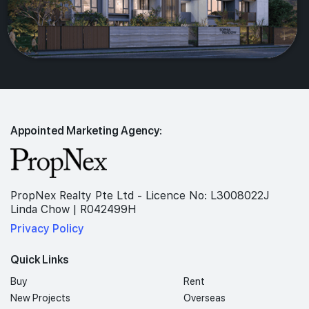
Appointed Marketing Agency:
PropNex Realty Pte Ltd - Licence No: L3008022J
Linda Chow | R042499H
Privacy Policy
Quick Links
Buy
Rent
New Projects
Overseas