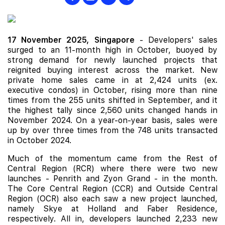
17 November 2025,
Singapore
- Developers' sales
surged to an 11-month high in October, buoyed by
strong demand for newly launched projects that
reignited buying interest across the market. New
private home sales came in at 2,424 units (ex.
executive condos) in October, rising more than nine
times from the 255 units shifted in September, and it
the highest tally since 2,560 units changed hands in
November 2024. On a year-on-year basis, sales were
up by over three times from the 748 units transacted
in October 2024.
Much of the momentum came from the Rest of
Central Region (RCR) where there were two
new
launches
-
Penrith
and
Zyon Grand
- in the month.
The Core Central Region (CCR) and Outside Central
Region (OCR) also each saw a new project launched,
namely
Skye at Holland
and
Faber Residence
,
respectively. All in, developers launched 2,233 new