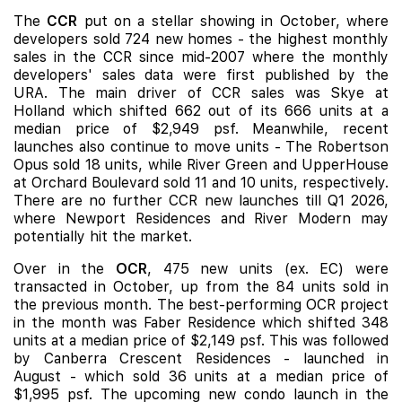
The
CCR
put on a stellar showing in October, where
developers sold 724 new homes - the highest monthly
sales in the CCR since mid-2007 where the monthly
developers' sales data were first published by the
URA. The main driver of CCR sales was Skye at
Holland which shifted 662 out of its 666 units at a
median price of $2,949 psf. Meanwhile, recent
launches also continue to move units -
The Robertson
Opus
sold 18 units, while
River Green
and
UpperHouse
at Orchard Boulevard
sold 11 and 10 units, respectively.
There are no further CCR new launches till Q1 2026,
where
Newport Residences
and
River Modern
may
potentially hit the market.
Over in the
OCR
, 475 new units (ex. EC) were
transacted in October, up from the 84 units sold in
the previous month. The best-performing OCR project
in the month was Faber Residence which shifted 348
units at a median price of $2,149 psf. This was followed
by
Canberra Crescent Residences
- launched in
August - which sold 36 units at a median price of
$1,995 psf. The upcoming new condo launch in the