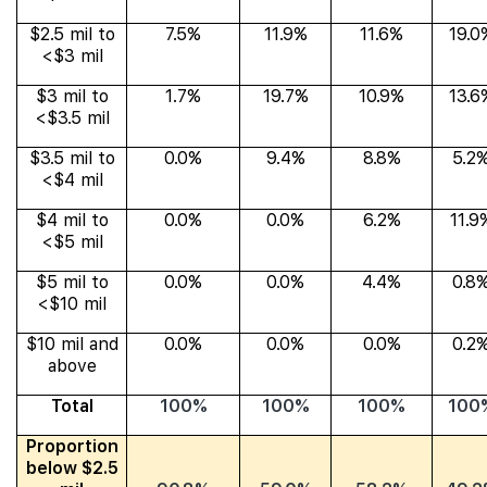
$2.5 mil to
7.5%
11.9%
11.6%
19.0
<$3 mil
$3 mil to
1.7%
19.7%
10.9%
13.6
<$3.5 mil
$3.5 mil to
0.0%
9.4%
8.8%
5.2
<$4 mil
$4 mil to
0.0%
0.0%
6.2%
11.9
<$5 mil
$5 mil to
0.0%
0.0%
4.4%
0.8
<$10 mil
$10 mil and
0.0%
0.0%
0.0%
0.2
above
Total
100%
100%
100%
100
Proportion
below $2.5