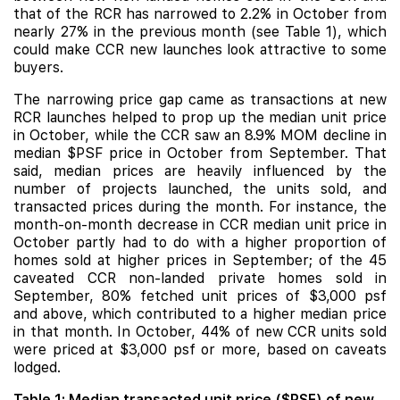
that of the RCR has narrowed to 2.2% in October from
nearly 27% in the previous month (see Table 1), which
could make CCR new launches look attractive to some
buyers.
The narrowing price gap came as transactions at new
RCR launches helped to prop up the median unit price
in October, while the CCR saw an 8.9% MOM decline in
median $PSF price in October from September. That
said, median prices are heavily influenced by the
number of projects launched, the units sold, and
transacted prices during the month. For instance, the
month-on-month decrease in CCR median unit price in
October partly had to do with a higher proportion of
homes sold at higher prices in September; of the 45
caveated CCR non-landed private homes sold in
September, 80% fetched unit prices of $3,000 psf
and above, which contributed to a higher median price
in that month. In October, 44% of new CCR units sold
were priced at $3,000 psf or more, based on caveats
lodged.
Table 1: Median transacted unit price ($PSF) of new