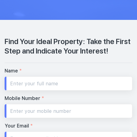
Find Your Ideal Property: Take the First
Step and Indicate Your Interest!
Name
*
Mobile Number
*
Your Email
*