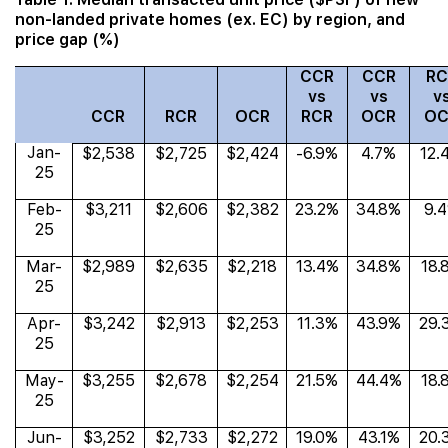
non-landed private homes (ex. EC) by region, and
price gap (%)
CCR
CCR
RC
vs
vs
v
CCR
RCR
OCR
RCR
OCR
OC
Jan-
$2,538
$2,725
$2,424
-6.9%
4.7%
12.
25
Feb-
$3,211
$2,606
$2,382
23.2%
34.8%
9.
25
Mar-
$2,989
$2,635
$2,218
13.4%
34.8%
18.
25
Apr-
$3,242
$2,913
$2,253
11.3%
43.9%
29.
25
May-
$3,255
$2,678
$2,254
21.5%
44.4%
18.
25
Jun-
$3,252
$2,733
$2,272
19.0%
43.1%
20.