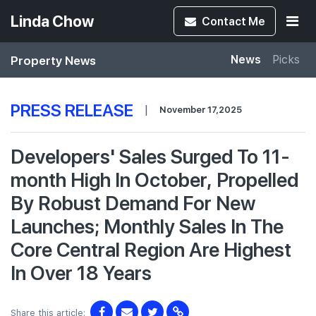
Linda Chow
Contact
Me
Property News
News
Picks
PRESS RELEASE
|
November 17,2025
Developers' Sales Surged To 11-
month High In October, Propelled
By Robust Demand For New
Launches; Monthly Sales In The
Core Central Region Are Highest
In Over 18 Years
Share this article: