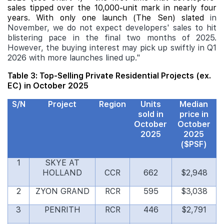
sales tipped over the 10,000-unit mark in nearly four
years. With only one launch (The Sen) slated
in
November, we do not expect developers' sales to hit
blistering pace in the final two months of 2025.
However, the buying interest may pick up swiftly in Q1
2026 with more launches lined up."
Table 3: Top-Selling Private Residential Projects (ex.
EC) in October 2025
S/N
Project
Region
Units
Median
sold in
price in
October
October
2025
2025
($PSF)
1
SKYE AT
HOLLAND
CCR
662
$2,948
2
ZYON GRAND
RCR
595
$3,038
3
PENRITH
RCR
446
$2,791