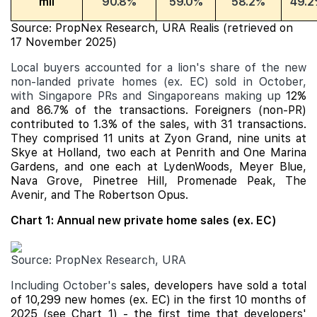
mil
90.8%
59.0%
58.2%
49.2
Source: PropNex Research, URA Realis (retrieved on
17 November 2025)
Local buyers accounted for a lion's share of the new
non-landed private homes (ex. EC) sold in October,
with Singapore PRs and Singaporeans making up
12%
and 86.7% of the transactions. Foreigners (non-PR)
contributed to 1.3% of the sales, with 31 transactions.
They comprised 11 units at Zyon Grand, nine units at
Skye at Holland, two each at Penrith and
One Marina
Gardens
, and one each at LydenWoods,
Meyer Blue
,
Nava Grove
,
Pinetree Hill
,
Promenade Peak
, The
Avenir, and The Robertson Opus.
Chart 1: Annual new private home sales (ex. EC)
Source: PropNex Research, URA
Including October's
sales, developers have sold a total
of 10,299 new homes (ex. EC) in the first 10 months of
2025 (see Chart 1) - the first time that developers'