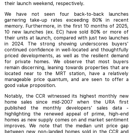
their launch weekend, respectively.
We have not seen four back-to-back launches
garnering take-up rates exceeding 80% in recent
memory. Furthermore, in the first 10 months of 2025,
10 new launches (ex. EC) have sold 80% or more of
their units at launch, compared with just two launches
in 2024. The strong showing underscores buyers'
continued confidence in well-located and thoughtfully
priced developments, as well as the resilient demand
for private homes. We observe that most buyers
remain discerning, leaning towards properties that are
located near to the MRT station, have a relatively
manageable price quantum, and are seen to offer a
good value proposition.
Notably, the CCR witnessed its highest monthly new
home sales since mid-2007 when the URA first
published the monthly developers' sales data -
highlighting the renewed appeal of prime, high-end
homes as new supply comes on and market sentiment
improves. We note that the median unit price gap
between new non-landed homes sold in the CCR and