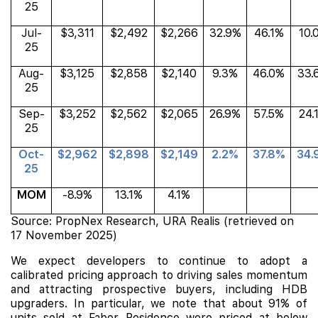
25
Jul-
$3,311
$2,492
$2,266
32.9%
46.1%
10.
25
Aug-
$3,125
$2,858
$2,140
9.3%
46.0%
33.
25
Sep-
$3,252
$2,562
$2,065
26.9%
57.5%
24.
25
Oct-
$2,962
$2,898
$2,149
2.2%
37.8%
34.
25
MOM
-8.9%
13.1%
4.1%
Source: PropNex Research, URA Realis (retrieved on
17 November 2025)
We expect developers to continue to adopt a
calibrated pricing approach to driving sales momentum
and attracting prospective buyers, including HDB
upgraders. In particular, we note that about 91% of
units sold at Faber Residence were priced at below