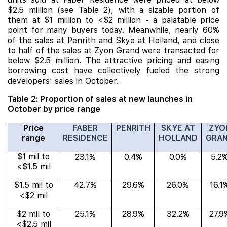
$2.5 million (see Table 2), with a sizable portion of
them at $1 million to <$2 million - a palatable price
point for many buyers today. Meanwhile, nearly 60%
of the sales at Penrith and Skye at Holland, and close
to half of the sales at Zyon Grand were transacted for
below $2.5 million. The attractive pricing and easing
borrowing cost have collectively fueled the strong
developers' sales in October.
Table 2: Proportion of sales at new launches in
October by price range
Price
FABER
PENRITH
SKYE AT
ZYO
range
RESIDENCE
HOLLAND
GRA
$1 mil to
23.1%
0.4%
0.0%
5.2
<$1.5 mil
$1.5 mil to
42.7%
29.6%
26.0%
16.1
<$2 mil
$2 mil to
25.1%
28.9%
32.2%
27.9
<$2.5 mil