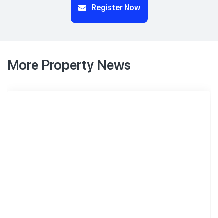
Register Now
More Property News