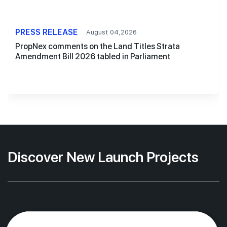
PRESS RELEASE
August 04,2026
PropNex comments on the Land Titles Strata
Amendment Bill 2026 tabled in Parliament
Discover New Launch Projects