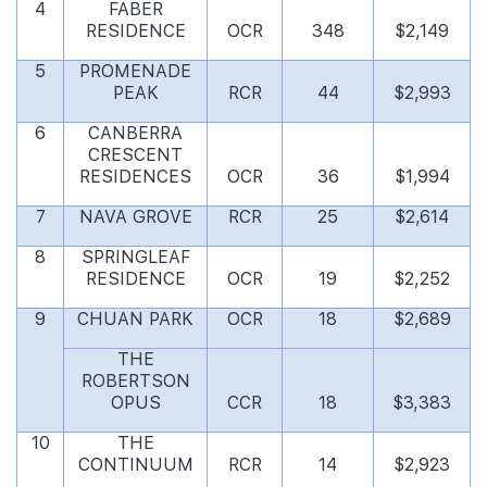
4
FABER
RESIDENCE
OCR
348
$2,149
5
PROMENADE
PEAK
RCR
44
$2,993
6
CANBERRA
CRESCENT
RESIDENCES
OCR
36
$1,994
7
NAVA GROVE
RCR
25
$2,614
8
SPRINGLEAF
RESIDENCE
OCR
19
$2,252
9
CHUAN PARK
OCR
18
$2,689
THE
ROBERTSON
OPUS
CCR
18
$3,383
10
THE
CONTINUUM
RCR
14
$2,923