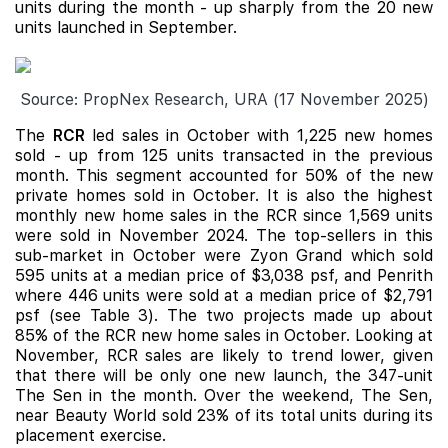
units during the month - up sharply from the 20 new
units launched in September.
Source: PropNex Research, URA (17 November 2025)
The
RCR
led sales in October with 1,225 new homes
sold - up from 125 units transacted in the previous
month. This segment accounted for 50% of the new
private homes sold in October. It is also the highest
monthly new home sales in the RCR since 1,569 units
were sold in November 2024. The top-sellers in this
sub-market in October were Zyon Grand which sold
595 units at a median price of $3,038 psf, and Penrith
where 446 units were sold at a median price of $2,791
psf (see Table 3). The two projects made up about
85% of the RCR new home sales in October. Looking at
November, RCR sales are likely to trend lower, given
that there will be only one new launch, the 347-unit
The Sen
in the month. Over the weekend, The Sen,
near Beauty World sold 23% of its total units during its
placement exercise.